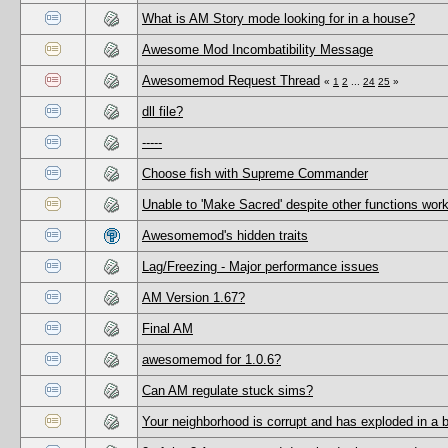
What is AM Story mode looking for in a house?
Awesome Mod Incombatibility Message
Awesomemod Request Thread
«
1
2
...
24
25
»
dll file?
-----
Choose fish with Supreme Commander
Unable to 'Make Sacred' despite other functions work
Awesomemod's hidden traits
Lag/Freezing - Major performance issues
AM Version 1.67?
Final AM
awesomemod for 1.0.6?
Can AM regulate stuck sims?
Your neighborhood is corrupt and has exploded in a 