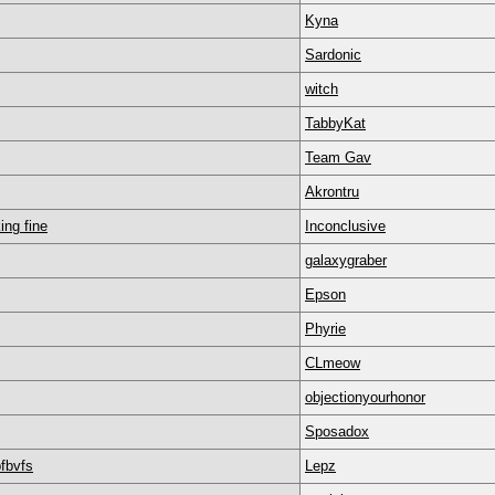
Kyna
Sardonic
witch
TabbyKat
Team Gav
Akrontru
ing fine
Inconclusive
galaxygraber
Epson
Phyrie
CLmeow
objectionyourhonor
Sposadox
bfbvfs
Lepz