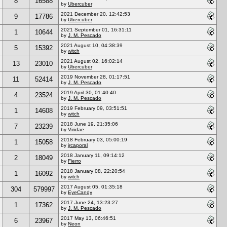
8
16588
by
Ubercuber
2021 December 20, 12:42:53
9
17786
by
Ubercuber
2021 September 01, 16:31:11
1
10644
by
J. M. Pescado
2021 August 10, 04:38:39
5
15392
by
witch
2021 August 02, 16:02:14
13
23010
by
Ubercuber
2019 November 28, 01:17:51
11
52414
by
J. M. Pescado
2019 April 30, 01:40:40
4
23524
by
J. M. Pescado
2019 February 09, 03:51:51
1
14608
by
witch
2018 June 19, 21:35:06
7
23239
by
Viridae
2018 February 03, 05:00:19
1
15058
by
jrcaporal
2018 January 11, 09:14:12
2
18049
by
Fierro
2018 January 08, 22:20:54
1
16092
by
witch
2017 August 05, 01:35:18
304
579997
by
EyeCandy
2017 June 24, 13:23:27
1
17362
by
J. M. Pescado
2017 May 13, 06:46:51
6
23967
by
Neon