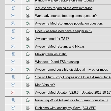
Random orange trackers on sims (update)
2 questions regarding the AwesomeMod
World adventures, food registers question?
Awesome Mod Storymode population question.
Does AwesomeMod have a tagger in it?
Awesomemod for TS4?
AwesomeMod, Steam, and NRaas
Making families static
Windows 10 and TS3 crashing
Awesomemod possibly disables all my other mods
Should I turn Story Progression On in EA menu for 
Mod Version?
AwesomeMod Updater (v2.8.3 - Updated 2013-10-16
Resetting World Adventures for current household?
Problems with loading my Save [SOLVED]