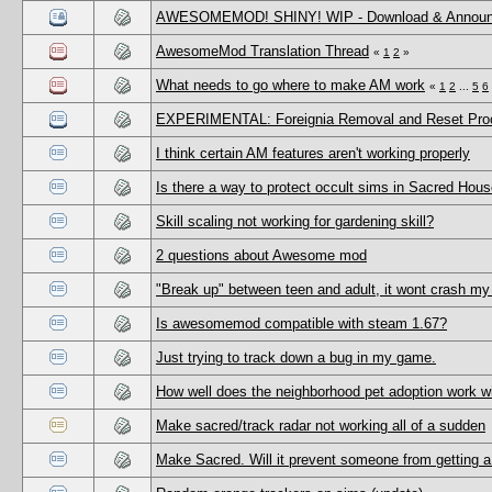
AWESOMEMOD! SHINY! WIP - Download & Annou
AwesomeMod Translation Thread
«
1
2
»
What needs to go where to make AM work
«
1
2
...
5
6
EXPERIMENTAL: Foreignia Removal and Reset Pr
I think certain AM features aren't working properly
Is there a way to protect occult sims in Sacred Hou
Skill scaling not working for gardening skill?
2 questions about Awesome mod
"Break up" between teen and adult, it wont crash my
Is awesomemod compatible with steam 1.67?
Just trying to track down a bug in my game.
How well does the neighborhood pet adoption work 
Make sacred/track radar not working all of a sudden
Make Sacred. Will it prevent someone from getting a