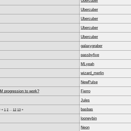
Ubercuber
Ubercuber
Ubercuber
Ubercuber
Ubercuber
galaxygraber
passbyfive
MLyeah
wizard_merlin
NewPulse
AM progression to work?
Fierro
Jules
)
basbas
«
1
2
...
12
13
»
looneybin
Neon