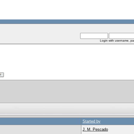
Login with username, pa
Started by
J. M. Pescado