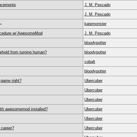
ncements
J. M. Pescado
J. M. Pescado
katemonster
»
ocedure w/ AwesomeMod
J. M. Pescado
bloodypotter
sehold from turning human?
bloodypotter
cobalt
bloodypotter
 game right?
Ubercuber
Ubercuber
Ubercuber
with awesomemod installed?
Ubercuber
Ubercuber
 career?
Ubercuber