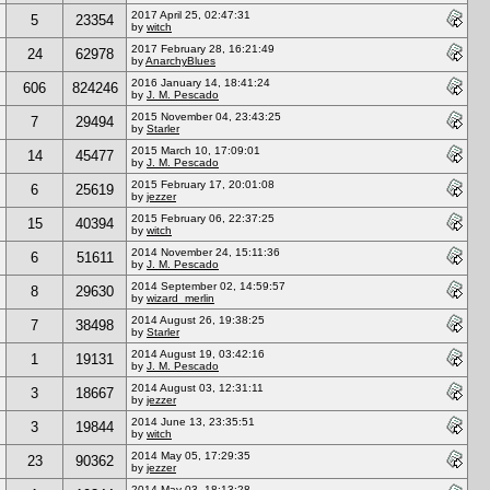
2017 April 25, 02:47:31
5
23354
by
witch
2017 February 28, 16:21:49
24
62978
by
AnarchyBlues
2016 January 14, 18:41:24
606
824246
by
J. M. Pescado
2015 November 04, 23:43:25
7
29494
by
Starler
2015 March 10, 17:09:01
14
45477
by
J. M. Pescado
2015 February 17, 20:01:08
6
25619
by
jezzer
2015 February 06, 22:37:25
15
40394
by
witch
2014 November 24, 15:11:36
6
51611
by
J. M. Pescado
2014 September 02, 14:59:57
8
29630
by
wizard_merlin
2014 August 26, 19:38:25
7
38498
by
Starler
2014 August 19, 03:42:16
1
19131
by
J. M. Pescado
2014 August 03, 12:31:11
3
18667
by
jezzer
2014 June 13, 23:35:51
3
19844
by
witch
2014 May 05, 17:29:35
23
90362
by
jezzer
2014 May 03, 18:13:28