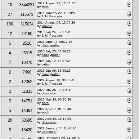
2017 August 23, 12:44:12
10
3544231
by
witch
2015 January 20, 12:19:50
27
115571
by
J. M. Pescado
2014 August 04, 15:57:26
136
315034
by
Moonie
2013 July 24, 02:27:41
12
49160
by
J. M. Pescado
2026 June 23, 08:37:46
6
2510
by
bloodypotter
2025 July 25, 07:29:23
4
26015
by
bloodypotter
2025 July 12, 15:37:41
2
10470
by
cobalt
2025 July 09, 13:55:23
2
7496
by
bloodypotter
2022 August 18, 00:38:41
2
12352
by
J. M. Pescado
2022 July 26, 08:31:11
2
11833
by
Ubercuber
2022 May 29, 00:20:30
5
14751
by
witch
2022 April 21, 01:50:40
5
14351
by
witch
2022 April 10, 16:19:53
20
30695
by
Ubercuber
2022 January 17, 11:42:26
6
13420
by
Ubercuber
2021 December 29, 14:10:14