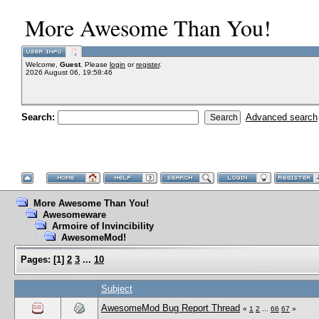
More Awesome Than You!
Welcome,
Guest
. Please
login
or
register
.
2026 August 06, 19:58:46
Search:
Advanced search
More Awesome Than You!
Awesomeware
Armoire of Invincibility
AwesomeMod!
Pages:
[
1
]
2
3
...
10
Subject
AwesomeMod Bug Report Thread
«
1
2
...
66
67
»